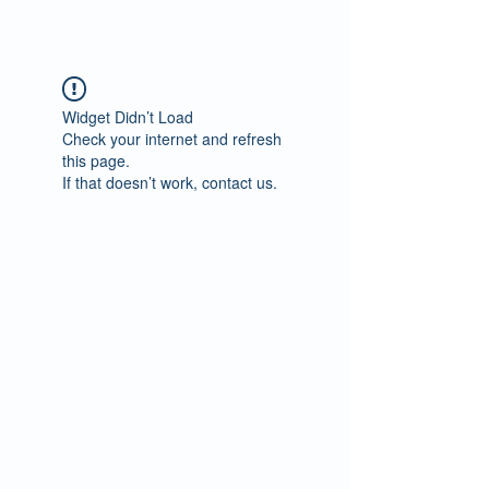
Widget Didn’t Load
Check your internet and refresh
this page.
If that doesn’t work, contact us.