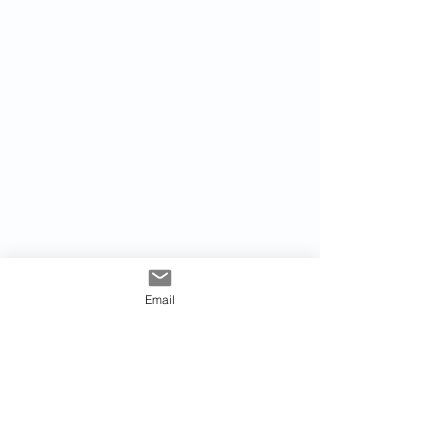
Email