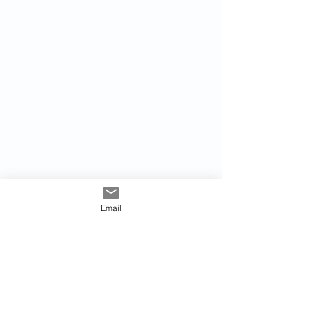
Email