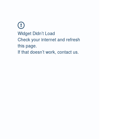
Widget Didn’t Load
Check your internet and refresh
this page.
If that doesn’t work, contact us.